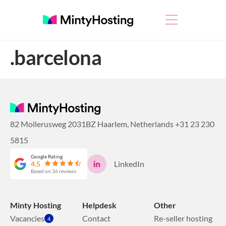
.barcelona
82 Mollerusweg 2031BZ Haarlem, Netherlands
+31 23 230
5815
Google Rating
LinkedIn
4.5
Based on 36 reviews
Minty Hosting
Helpdesk
Other
Vacancies
Contact
Re-seller hosting
4