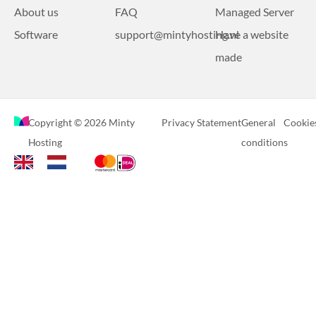
About us
FAQ
Managed Server
Software
support@mintyhosting.nl
Have a website
made
Copyright © 2026 Minty
Privacy Statement
General
Cookie
Hosting
conditions