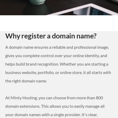
Why register a domain name?
A domain name ensures a reliable and professional image,
gives you complete control over your online identity, and
helps build brand recognition. Whether you are starting a
business website, portfolio, or online store, it all starts with
the right domain name.
At Minty Hosting, you can choose from more than 800
domain extensions. This allows you to easily manage all
your domain names with a single provider. It's clear,