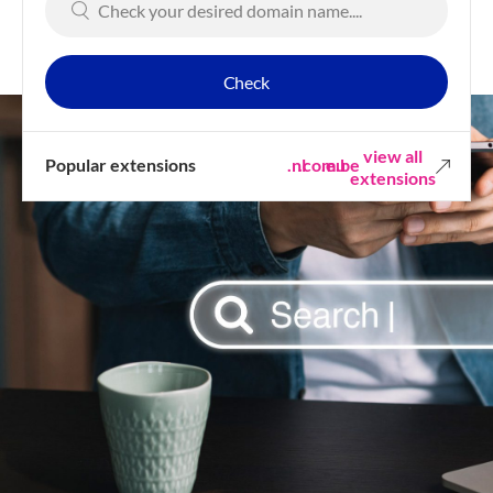
Check
view all
Popular extensions
.nl
.com
.eu
.be
extensions