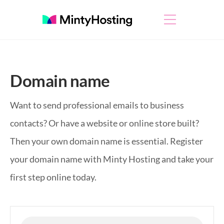
Domain name
Want to send professional emails to business
contacts? Or have a website or online store built?
Then your own domain name is essential. Register
your domain name with Minty Hosting and take your
first step online today.