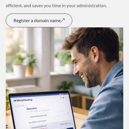
efficient, and saves you time in your administration.
Register a domain name