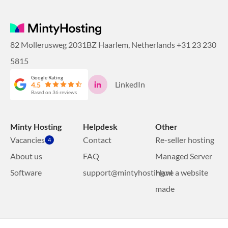
82 Mollerusweg 2031BZ Haarlem, Netherlands
+31 23 230
5815
Google Rating
LinkedIn
4.5
Based on 36 reviews
Minty Hosting
Helpdesk
Other
Vacancies
Contact
Re-seller hosting
4
About us
FAQ
Managed Server
Software
support@mintyhosting.nl
Have a website
made