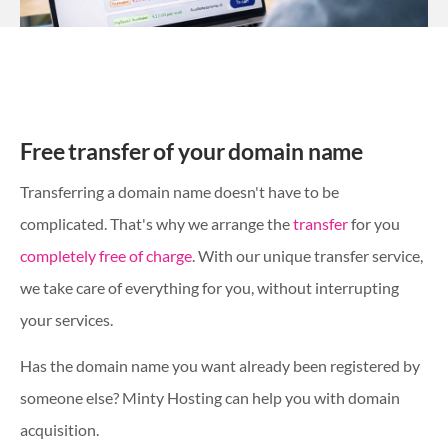
Free transfer of your domain name
Transferring a domain name doesn't have to be
complicated. That's why we arrange the
transfer
for you
completely free of charge
. With our unique transfer service,
we take care of everything for you, without interrupting
your services.
Has the domain name you want already been registered by
someone else? Minty Hosting can help you with domain
acquisition.