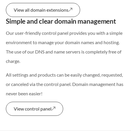
View all domain extensions
Simple and clear domain management
Our user-friendly control panel provides you with a simple
environment to manage your domain names and hosting.
The use of our DNS and name servers is completely free of
charge.
All settings and products can be easily changed, requested,
or canceled via the control panel. Domain management has
never been easier!
View control panel