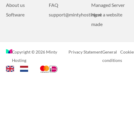
About us
FAQ
Managed Server
Software
support@mintyhosting.nl
Have a website
made
Copyright © 2026 Minty
Privacy Statement
General
Cookie
Hosting
conditions