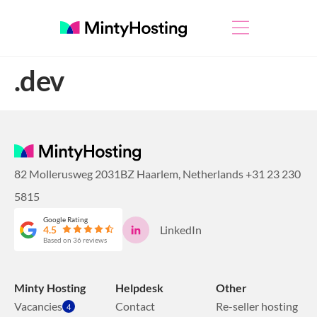
.dev
82 Mollerusweg 2031BZ Haarlem, Netherlands
+31 23 230
5815
Google Rating
LinkedIn
4.5
Based on 36 reviews
Minty Hosting
Helpdesk
Other
Vacancies
Contact
Re-seller hosting
4