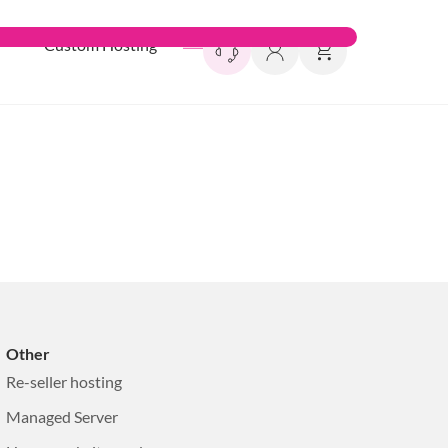
l
Custom Hosting
Other
Re-seller hosting
Managed Server