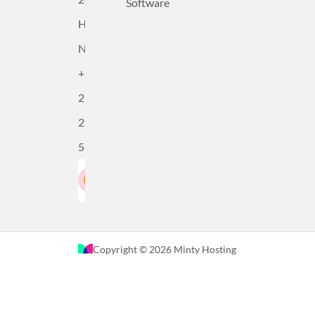
Software
Haarlem,
Netherlands
+31
23
230
5815
Google Rating
LinkedIn
4.5
Based on 36 reviews
Copyright © 2026 Minty Hosting