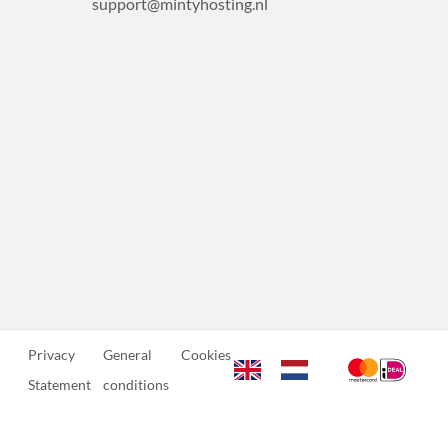
support@mintyhosting.nl
Privacy
General
Cookies
Statement
conditions