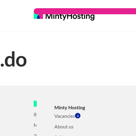
.do
Minty Hosting
82
Vacancies
4
Mollerusweg
About us
2031BZ