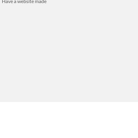
Have a website made