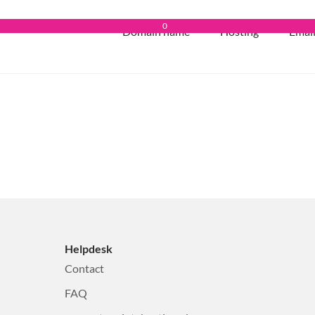
0
Domain name
Hosting
Emai
Helpdesk
Contact
FAQ