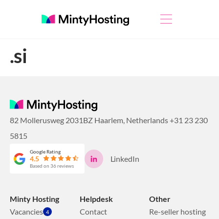
.si
82 Mollerusweg 2031BZ Haarlem, Netherlands
+31 23 230
5815
Google Rating
LinkedIn
4.5
Based on 36 reviews
Minty Hosting
Helpdesk
Other
Vacancies
Contact
Re-seller hosting
4