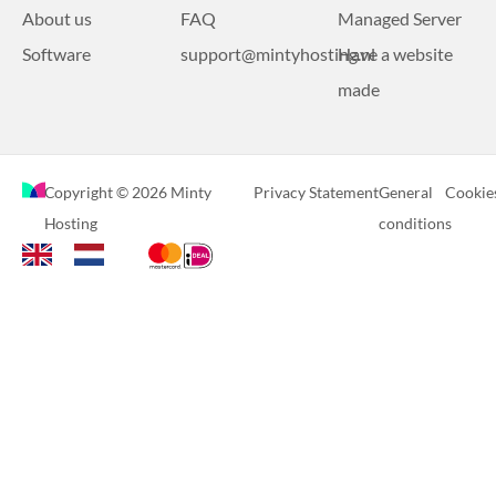
About us
FAQ
Managed Server
Software
support@mintyhosting.nl
Have a website
made
Copyright © 2026 Minty
Privacy Statement
General
Cookie
Hosting
conditions