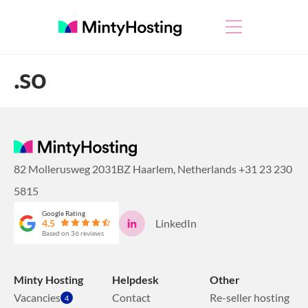
.so
82 Mollerusweg 2031BZ Haarlem, Netherlands
+31 23 230
5815
Google Rating
LinkedIn
4.5
Based on 36 reviews
Minty Hosting
Helpdesk
Other
Vacancies
Contact
Re-seller hosting
4