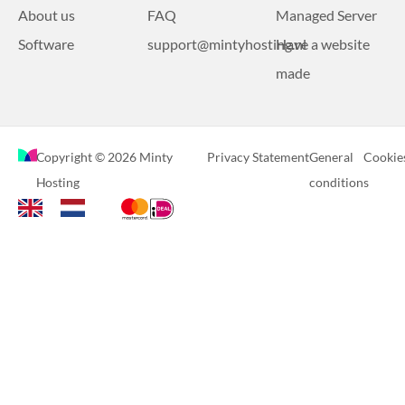
About us
FAQ
Managed Server
Software
support@mintyhosting.nl
Have a website
made
Copyright © 2026 Minty
Privacy Statement
General
Cookie
Hosting
conditions