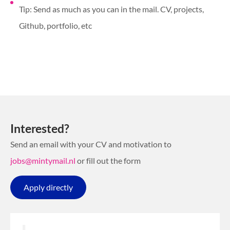
Tip: Send as much as you can in the mail. CV, projects,
Github, portfolio, etc
Interested?
Send an email with your CV and motivation to
jobs@mintymail.nl
or fill out the form
Apply directly