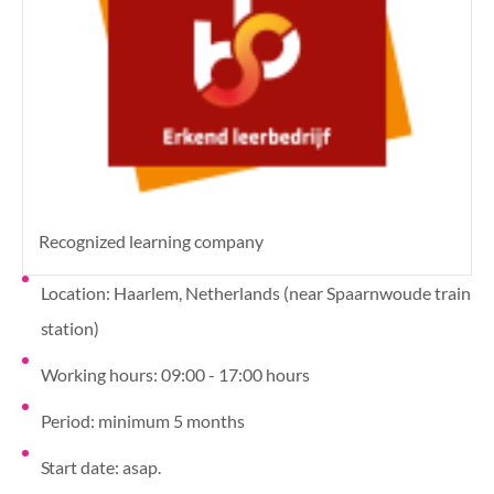
Recognized learning company
Location: Haarlem, Netherlands (near Spaarnwoude train
station)
Working hours: 09:00 - 17:00 hours
Period: minimum 5 months
Start date: asap.