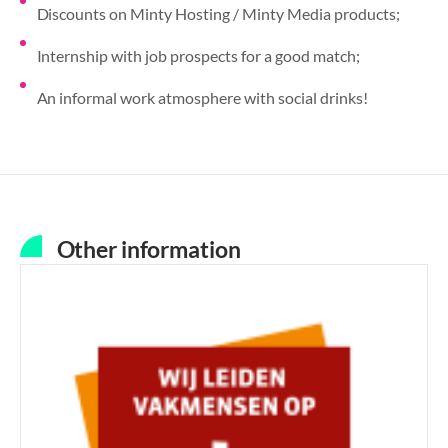
Discounts on Minty Hosting / Minty Media products;
Internship with job prospects for a good match;
An informal work atmosphere with social drinks!
Other information