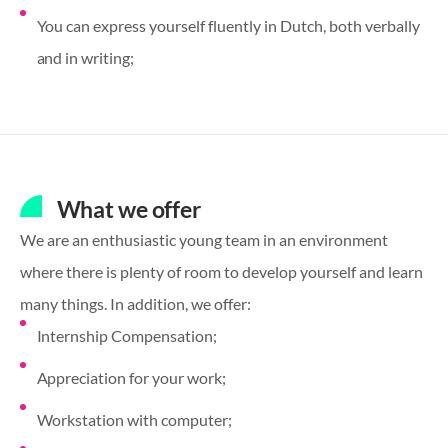
You can express yourself fluently in Dutch, both verbally
and in writing;
What we offer
We are an enthusiastic young team in an environment
where there is plenty of room to develop yourself and learn
many things. In addition, we offer:
Internship Compensation;
Appreciation for your work;
Workstation with computer;