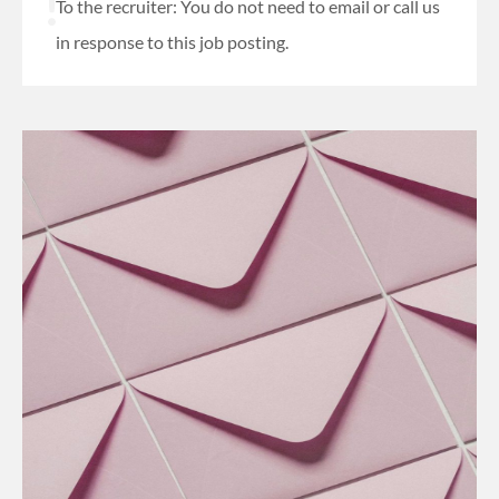
To the recruiter: You do not need to email or call us
in response to this job posting.