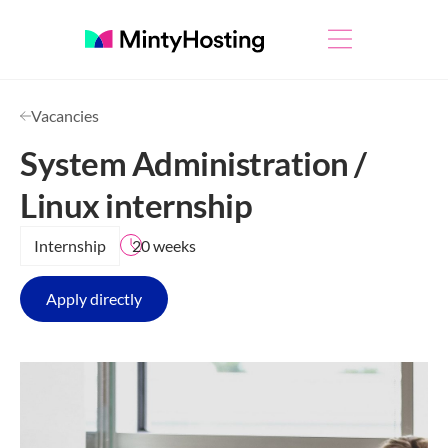
Vacancies
System Administration /
Linux internship
Internship
20 weeks
Apply directly