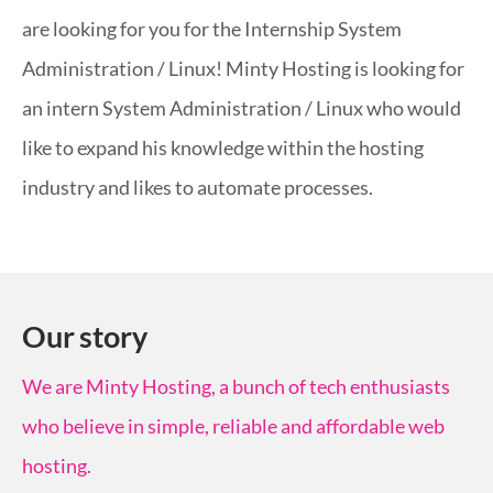
are looking for you for the Internship System
Administration / Linux! Minty Hosting is looking for
an intern System Administration / Linux who would
like to expand his knowledge within the hosting
industry and likes to automate processes.
Our story
We are Minty Hosting, a bunch of tech enthusiasts
who believe in simple, reliable and affordable web
hosting.