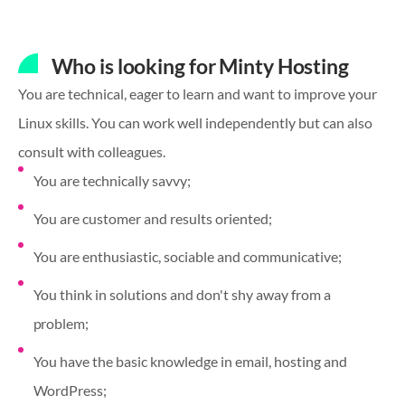
Who is looking for Minty Hosting
You are technical, eager to learn and want to improve your
Linux skills. You can work well independently but can also
consult with colleagues.
You are technically savvy;
You are customer and results oriented;
You are enthusiastic, sociable and communicative;
You think in solutions and don't shy away from a
problem;
You have the basic knowledge in email, hosting and
WordPress;