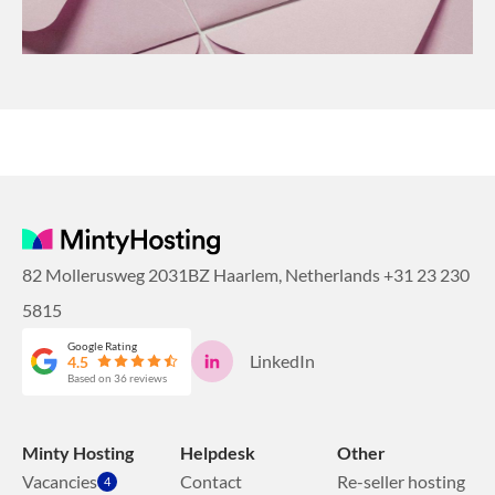
82 Mollerusweg 2031BZ Haarlem, Netherlands
+31 23 230
5815
Google Rating
LinkedIn
4.5
Based on 36 reviews
Minty Hosting
Helpdesk
Other
Vacancies
Contact
Re-seller hosting
4