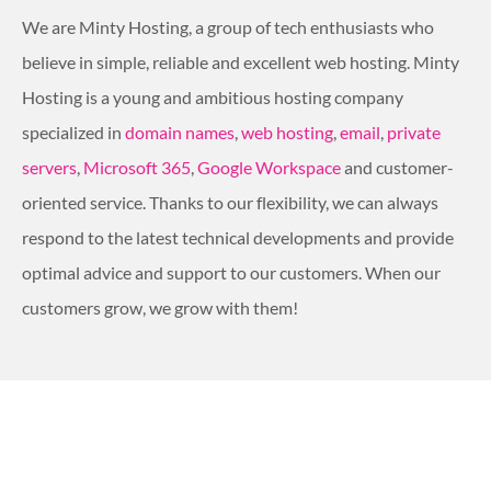
We are Minty Hosting, a group of tech enthusiasts who
believe in simple, reliable and excellent web hosting. Minty
Hosting is a young and ambitious hosting company
specialized in
domain names
,
web hosting
,
email
,
private
servers
,
Microsoft 365
,
Google Workspace
and customer-
oriented service. Thanks to our flexibility, we can always
respond to the latest technical developments and provide
optimal advice and support to our customers. When our
customers grow, we grow with them!