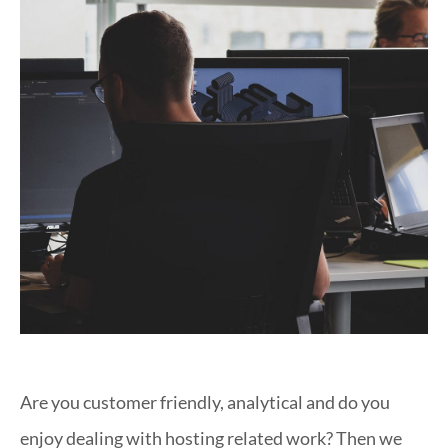
Are you customer friendly, analytical and do you
enjoy dealing with hosting related work? Then we