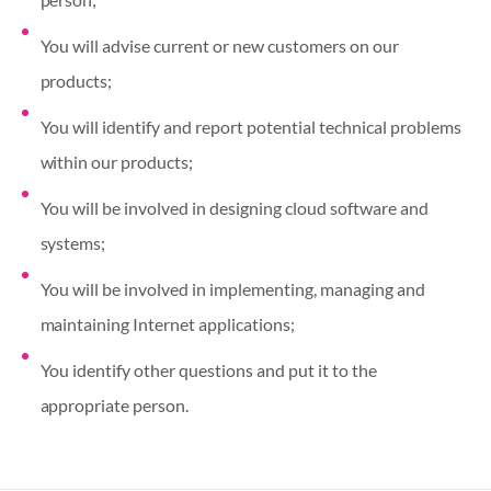
You will advise current or new customers on our
products;
You will identify and report potential technical problems
within our products;
You will be involved in designing cloud software and
systems;
You will be involved in implementing, managing and
maintaining Internet applications;
You identify other questions and put it to the
appropriate person.