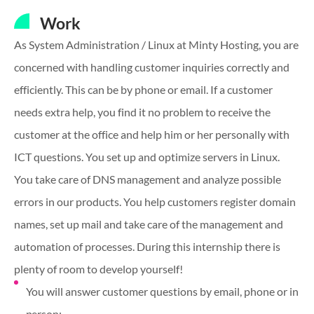
Work
As System Administration / Linux at Minty Hosting, you are
concerned with handling customer inquiries correctly and
efficiently. This can be by phone or email. If a customer
needs extra help, you find it no problem to receive the
customer at the office and help him or her personally with
ICT questions. You set up and optimize servers in Linux.
You take care of DNS management and analyze possible
errors in our products. You help customers register domain
names, set up mail and take care of the management and
automation of processes. During this internship there is
plenty of room to develop yourself!
You will answer customer questions by email, phone or in
person;