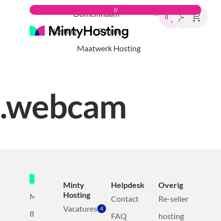
0
Domeinnaam
Hosting
E-mail
Maatwerk Hosting
.webcam
Minty
Helpdesk
Overig
Hosting
Mollerusweg
Contact
Re-seller
Vacatures
4
82
FAQ
hosting